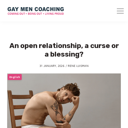
About me
Blog
Reviews
Contact
An open relationship, a curse or
Login
a blessing?
31 JANUARY, 2026 / RENE LUISMAN
English