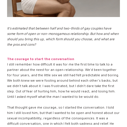
It's estimated that between half and two-thirds of gay couples have
some form of open or non-monogamous relationship. But how and when
should you bring this up, which form should you choose, and what are
the pros and cons?
The courage to start the conversation
I still remember how difficult it was for me the first time to talk to a
partner about the need for an open relationship. We'd been together
for four years, and the little sex we still had felt predictable and boring.
We both knew we were fooling around behind each other's backs, but
we didn't talk about it. I was frustrated, but I didn't dare take the first
step. Out of fear of hurting him, how he would react, and losing him.
Until I asked myself what the man I wanted to be would do.
That thought gave me courage, so I started the conversation. I told
him I still loved him, but that I wanted to be open and honest about our
sexual incompatibility, regardless of the consequences. It was a
difficult conversation, one in which I felt both sadness and relief. He