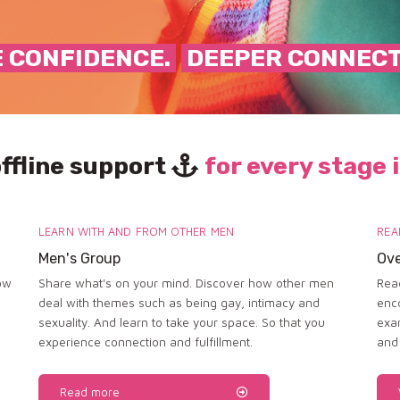
 CONFIDENCE.
DEEPER CONNEC
offline support
for every stage i
LEARN WITH AND FROM OTHER MEN
REA
Men's Group
Ove
ow
Share what's on your mind. Discover how other men
Read
deal with themes such as being gay, intimacy and
enc
sexuality. And learn to take your space. So that you
exa
experience connection and fulfillment.
and
Read more