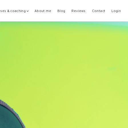
ses & coaching
About me
Blog
Reviews
Contact
Login