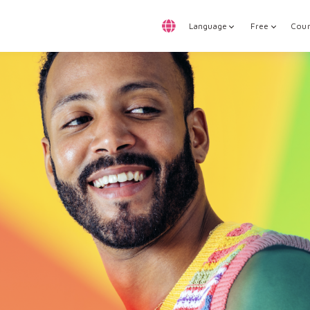
Language
Free
Cour