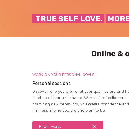
TRUE SELF LOVE.
MORE
Online & 
WORK ON YOUR PERSONAL GOALS
Personal sessions
Discover who you are, what your qualities are and h
to let go of fear and shame. With self-reflection and
practicing new behaviors, you create confidence and
firmness in who you are and want to be.
How it works