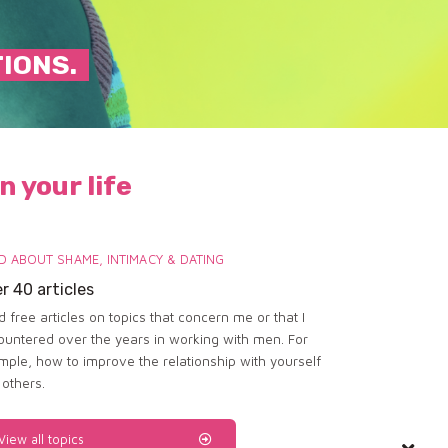
TIONS.
n your life
D ABOUT SHAME, INTIMACY & DATING
r 40 articles
 free articles on topics that concern me or that I
ountered over the years in working with men. For
mple, how to improve the relationship with yourself
 others.
View all topics