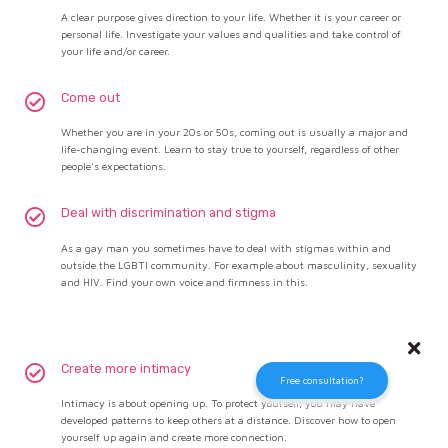
A clear purpose gives direction to your life. Whether it is your career or
personal life. Investigate your values and qualities and take control of
your life and/or career.
Come out
Whether you are in your 20s or 50s, coming out is usually a major and
life-changing event. Learn to stay true to yourself, regardless of other
people's expectations.
Deal with discrimination and stigma
As a gay man you sometimes have to deal with stigmas within and
outside the LGBTI community. For example about masculinity, sexuality
and HIV. Find your own voice and firmness in this.
Create more intimacy
Free consultation?
Intimacy is about opening up. To protect yourself, you may have
developed patterns to keep others at a distance. Discover how to open
yourself up again and create more connection.