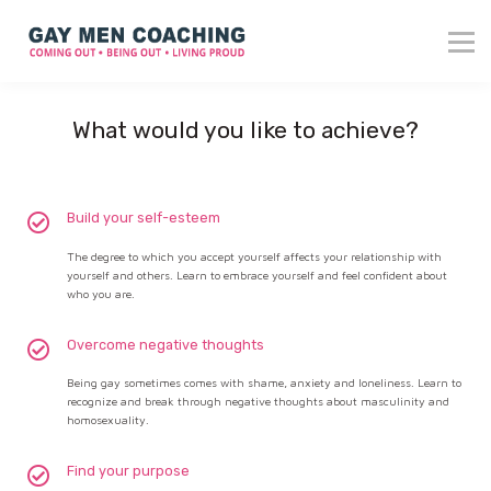
About me
Blog
Reviews
What would you like to achieve?
Contact
Login
Build your self-esteem
The degree to which you accept yourself affects your relationship with
yourself and others. Learn to embrace yourself and feel confident about
who you are.
Overcome negative thoughts
Being gay sometimes comes with shame, anxiety and loneliness. Learn to
recognize and break through negative thoughts about masculinity and
homosexuality.
Find your purpose