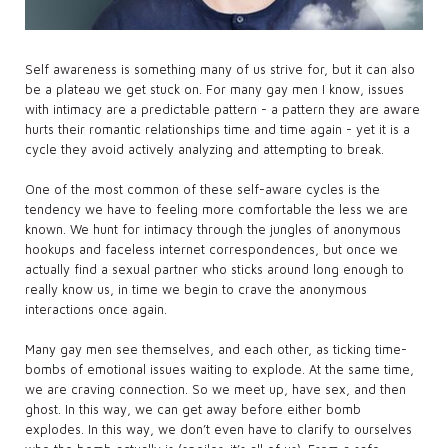
Self awareness is something many of us strive for, but it can also
be a plateau we get stuck on. For many gay men I know, issues
with intimacy are a predictable pattern - a pattern they are aware
hurts their romantic relationships time and time again - yet it is a
cycle they avoid actively analyzing and attempting to break.
One of the most common of these self-aware cycles is the
tendency we have to feeling more comfortable the less we are
known. We hunt for intimacy through the jungles of anonymous
hookups and faceless internet correspondences, but once we
actually find a sexual partner who sticks around long enough to
really know us, in time we begin to crave the anonymous
interactions once again.
Many gay men see themselves, and each other, as ticking time-
bombs of emotional issues waiting to explode. At the same time,
we are craving connection. So we meet up, have sex, and then
ghost. In this way, we can get away before either bomb
explodes. In this way, we don’t even have to clarify to ourselves