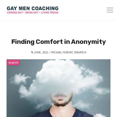
About me
Blog
Reviews
Contact
Finding Comfort in Anonymity
Login
18 JUNE, 2022 / MICHAEL FEDERIC DONATICH
English