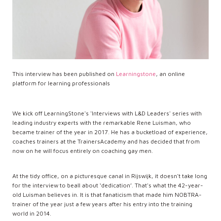
This interview has been published on
Learningstone
, an online
platform for learning professionals
We kick off LearningStone's 'Interviews with L&D Leaders' series with
leading industry experts with the remarkable Rene Luisman, who
became trainer of the year in 2017. He has a bucketload of experience,
coaches trainers at the TrainersAcademy and has decided that from
now on he will focus entirely on coaching gay men.
At the tidy office, on a picturesque canal in Rijswijk, it doesn't take long
for the interview to beall about ‘dedication’. That's what the 42-year-
old Luisman believes in. It is that fanaticism that made him NOBTRA-
trainer of the year just a few years after his entry into the training
world in 2014.