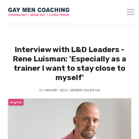
About me
Blog
Reviews
Contact
Interview with L&D Leaders -
Login
Rene Luisman: 'Especially as a
trainer I want to stay close to
myself'
23 JANUARY, 2023 / SANDER COLLEWIJN
English