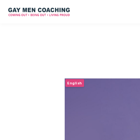
English