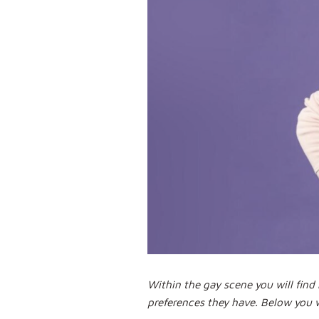
Within the gay scene you will fin
preferences they have. Below you 