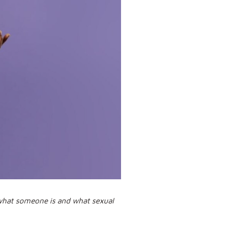
 what someone is and what sexual