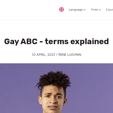
Language
Free
Cour
Gay ABC - terms explained
10 APRIL, 2023 / RENE LUISMAN