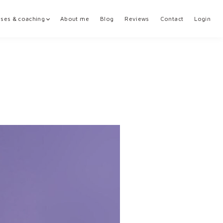
ses & coaching
About me
Blog
Reviews
Contact
Login