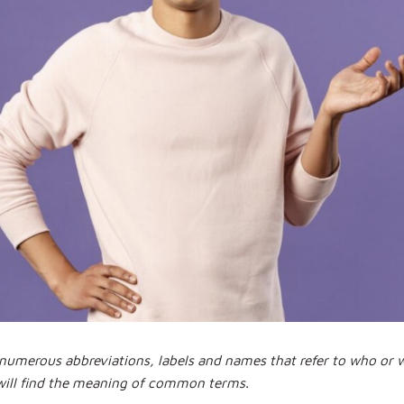
d numerous abbreviations, labels and names that refer to who or
will find the meaning of common terms.